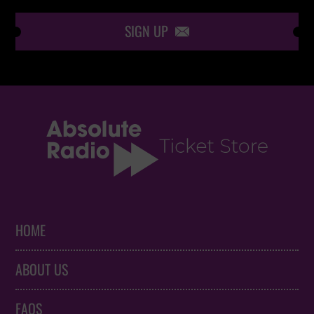
SIGN UP

HOME
ABOUT US
FAQS