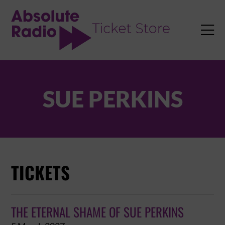
TENT

SUE PERKINS
TICKETS
THE ETERNAL SHAME OF SUE PERKINS