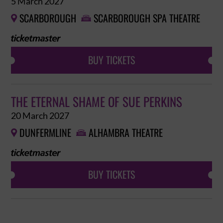
5 March 2027
SCARBOROUGH
SCARBOROUGH SPA THEATRE


BUY TICKETS
THE ETERNAL SHAME OF SUE PERKINS
20 March 2027
DUNFERMLINE
ALHAMBRA THEATRE


BUY TICKETS