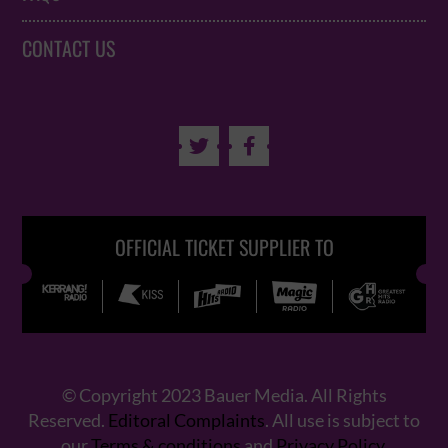
CONTACT US


OFFICIAL TICKET SUPPLIER TO
© Copyright 2023 Bauer Media. All Rights
Reserved.
Editoral Complaints
. All use is subject to
our
Terms & conditions
and
Privacy Policy
.