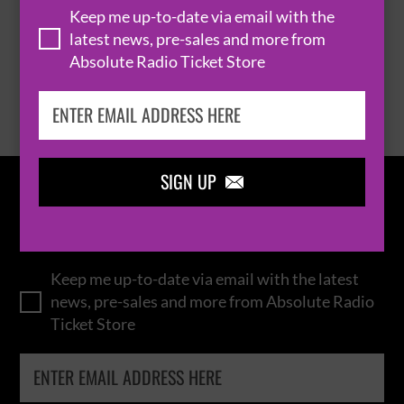
Keep me up-to-date via email with the
latest news, pre-sales and more from
Absolute Radio Ticket Store
BROWSE ALL EVENTS
SIGN UP

IN THE
LOOP
Keep me up-to-date via email with the latest
news, pre-sales and more from Absolute Radio
Ticket Store