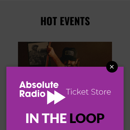
HOT EVENTS


IN THE
LOOP
THOMAS RHETT