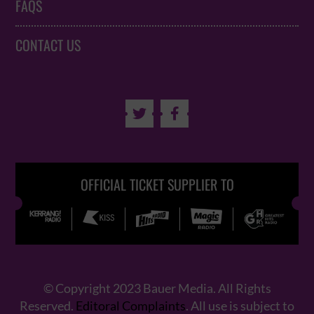
FAQS
CONTACT US


OFFICIAL TICKET SUPPLIER TO
© Copyright 2023 Bauer Media. All Rights
Reserved.
Editoral Complaints
. All use is subject to