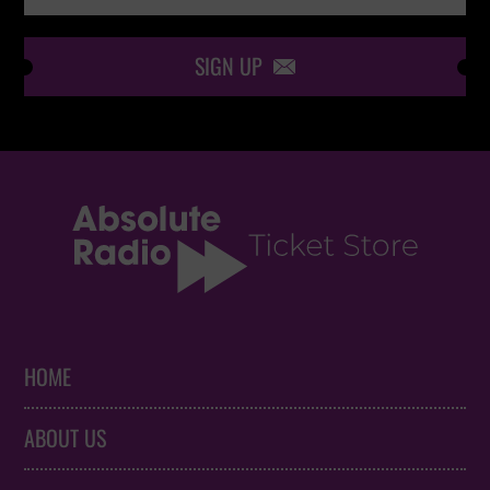
SIGN UP

HOME
ABOUT US