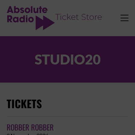
TENT

STUDIO20
TICKETS
ROBBER ROBBER