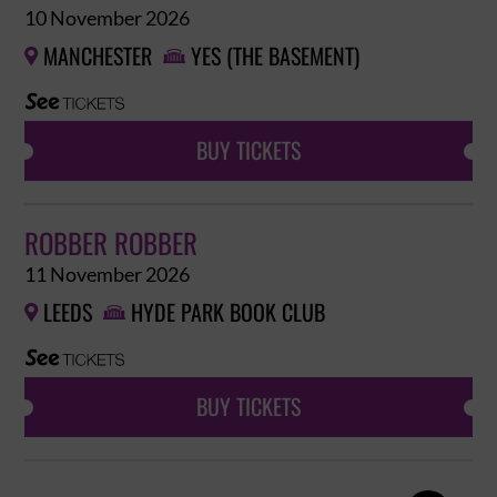
10 November 2026
MANCHESTER
YES (THE BASEMENT)


BUY TICKETS
ROBBER ROBBER
11 November 2026
LEEDS
HYDE PARK BOOK CLUB


BUY TICKETS