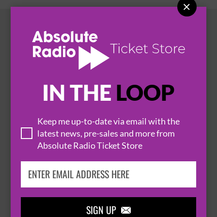

HOT EVENTS
IN THE
LOOP
Keep me up-to-date via email with the
latest news, pre-sales and more from
Absolute Radio Ticket Store

SIGN UP
