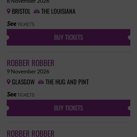
8 November 2026
BRISTOL
THE LOUISIANA


BUY TICKETS
ROBBER ROBBER
9 November 2026
GLASGOW
THE HUG AND PINT


BUY TICKETS
ROBBER ROBBER