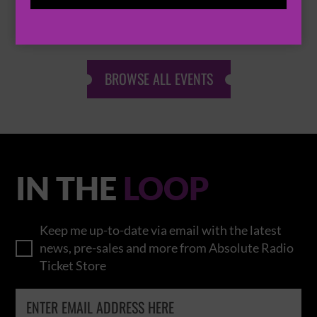
THOMAS RHETT
BROWSE ALL EVENTS
IN THE
LOOP
Keep me up-to-date via email with the latest
news, pre-sales and more from Absolute Radio
Ticket Store