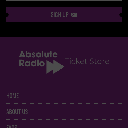
SIGN UP

HOME
ABOUT US
FAQS