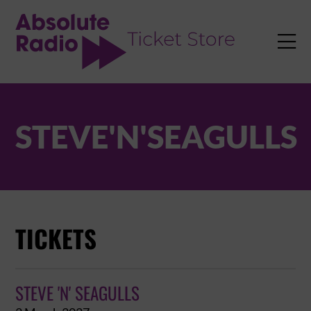
TENT

STEVE'N'SEAGULLS
TICKETS
STEVE 'N' SEAGULLS