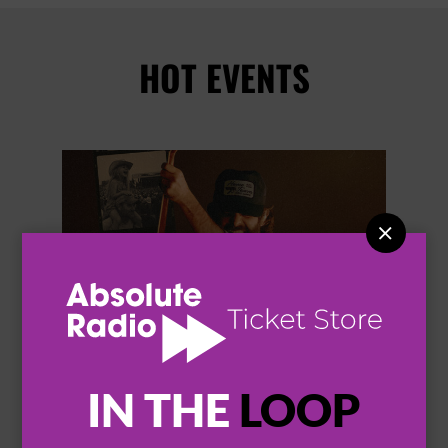
HOT EVENTS


IN THE
LOOP
THOMAS RHETT