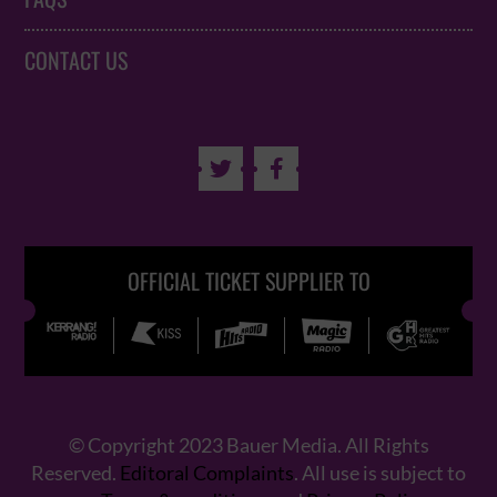
CONTACT US


OFFICIAL TICKET SUPPLIER TO
© Copyright 2023 Bauer Media. All Rights
Reserved.
Editoral Complaints
. All use is subject to