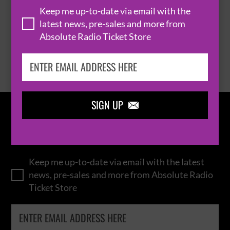
Keep me up-to-date via email with the
latest news, pre-sales and more from
Absolute Radio Ticket Store
BROWSE ALL EVENTS
SIGN UP

IN THE
LOOP
Keep me up-to-date via email with the latest
news, pre-sales and more from Absolute Radio
Ticket Store