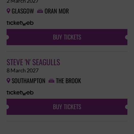
2 March 2027
GLASGOW
ORAN MOR


BUY TICKETS
STEVE 'N' SEAGULLS
8 March 2027
SOUTHAMPTON
THE BROOK


BUY TICKETS