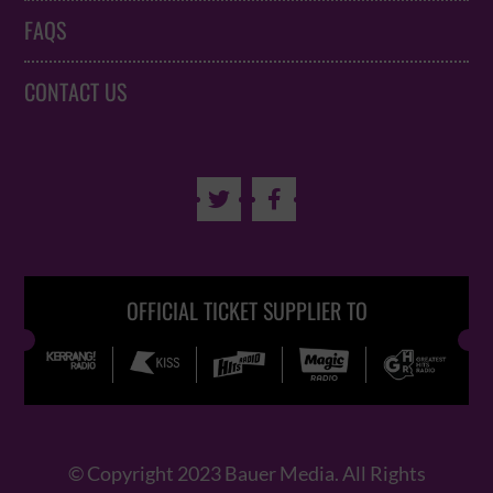
FAQS
CONTACT US


OFFICIAL TICKET SUPPLIER TO
© Copyright 2023 Bauer Media. All Rights