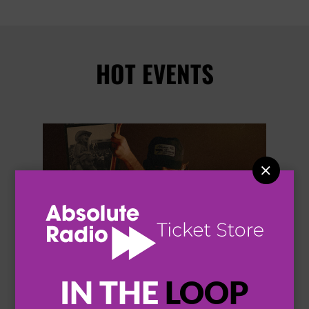
HOT EVENTS


IN THE
LOOP