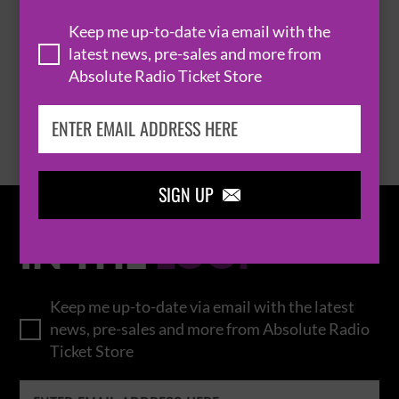
THOMAS RHETT
Keep me up-to-date via email with the
latest news, pre-sales and more from
Absolute Radio Ticket Store
BROWSE ALL EVENTS
SIGN UP

IN THE
LOOP
Keep me up-to-date via email with the latest
news, pre-sales and more from Absolute Radio
Ticket Store