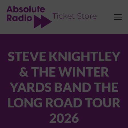
TENT

STEVE KNIGHTLEY
& THE WINTER
YARDS BAND THE
LONG ROAD TOUR
2026