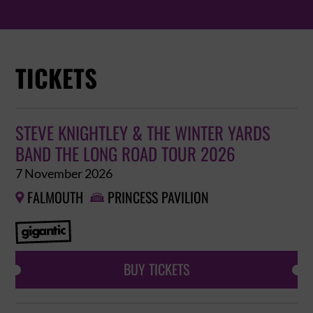
TICKETS
STEVE KNIGHTLEY & THE WINTER YARDS
BAND THE LONG ROAD TOUR 2026
7 November 2026
FALMOUTH
PRINCESS PAVILION


BUY TICKETS