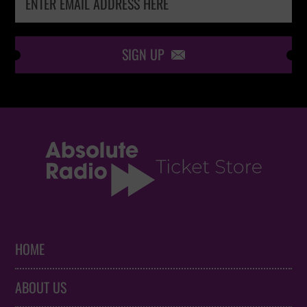
SIGN UP

HOME
ABOUT US