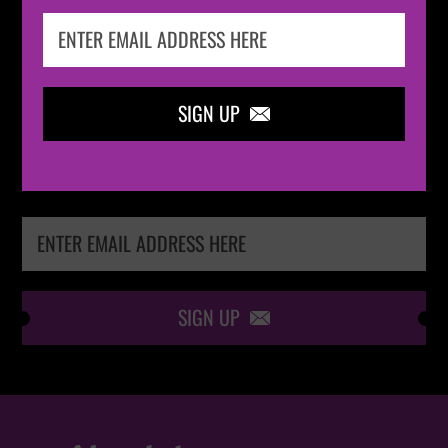
IN THE
LOOP
SIGN UP

Keep me up-to-date via email with the latest
news, pre-sales and more from Absolute Radio
Ticket Store
SIGN UP
