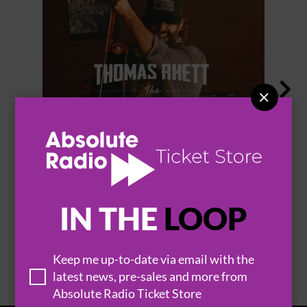


THOMAS RHETT
IN THE
LOOP
BROWSE ALL EVENTS
Keep me up-to-date via email with the
latest news, pre-sales and more from
Absolute Radio Ticket Store