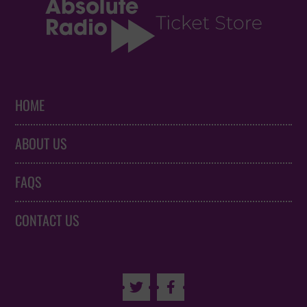
HOME
ABOUT US
FAQS
CONTACT US

