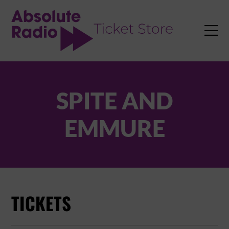
TENT

SPITE AND
EMMURE
TICKETS