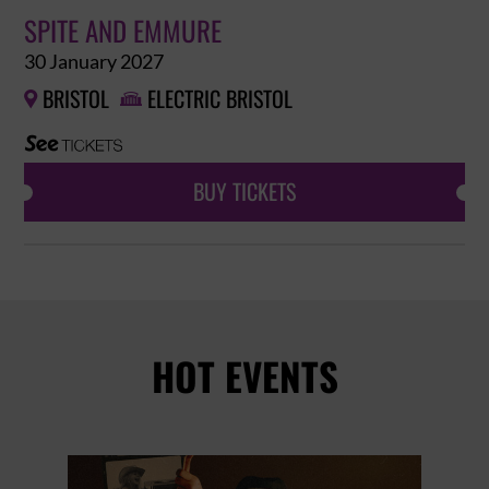
SPITE AND EMMURE
30 January 2027
BRISTOL
ELECTRIC BRISTOL


BUY TICKETS
HOT EVENTS