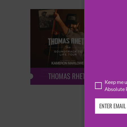
THOMAS RHETT
Keep me up
Absolute 