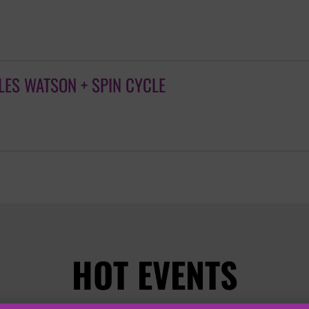
ES WATSON + SPIN CYCLE
HOT EVENTS