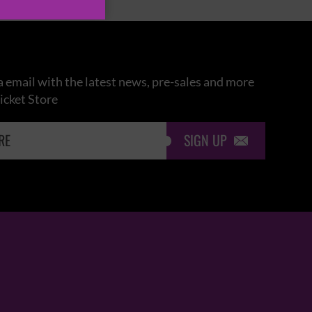
 email with the latest news, pre-sales and more
icket Store
SIGN UP
