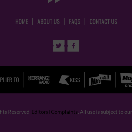
HOME
ABOUT US
FAQS
CONTACT US


PLIER TO
ghts Reserved.
Editoral Complaints
. All use is subject to ou