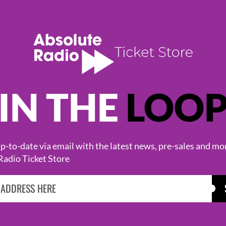
IN THE
LOO
KASABIAN
CAST
-to-date via email with the latest news, pre-sales and mo
Radio Ticket Store
BROWSE ALL EVENTS