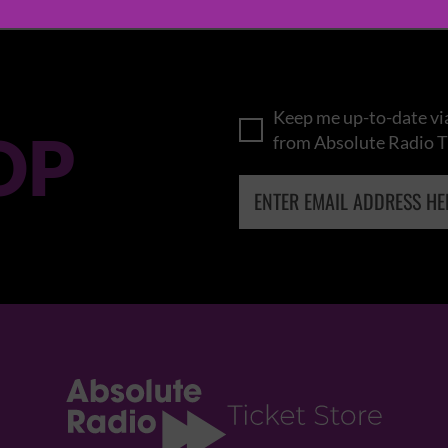
Keep me up-to-date via
OP
from Absolute Radio T