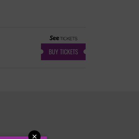
BUY TICKETS
