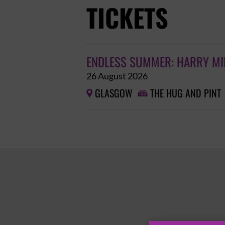
TICKETS
ENDLESS SUMMER: HARRY MIL
26 August 2026
GLASGOW
THE HUG AND PINT

