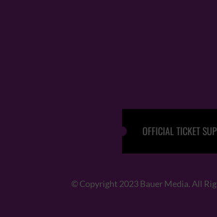
OFFICIAL TICKET SUP
© Copyright 2023 Bauer Media. All Ri