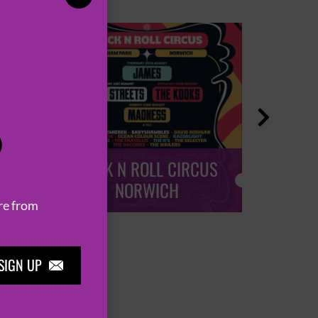

P
ROCK N ROLL CIRCUS
ROCK
NORWICH
re from
SIGN UP
