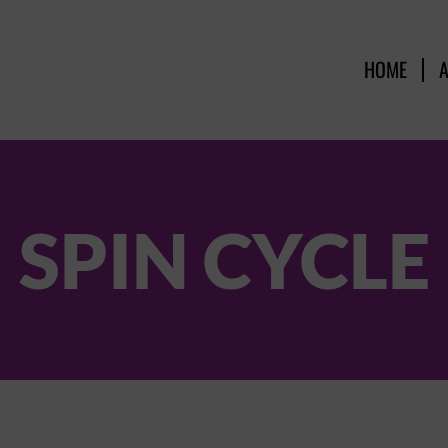
HOME
SPIN CYCLE