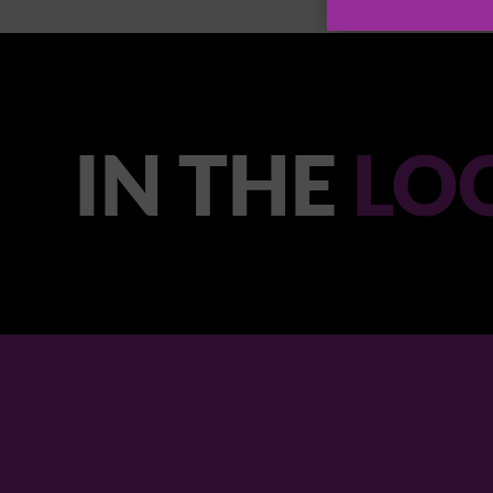
IN THE
LO