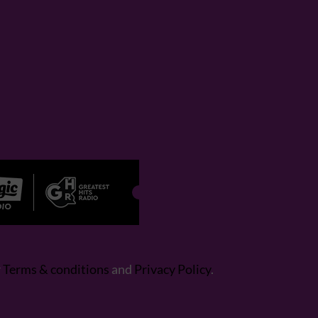
r
Terms & conditions
and
Privacy Policy
.