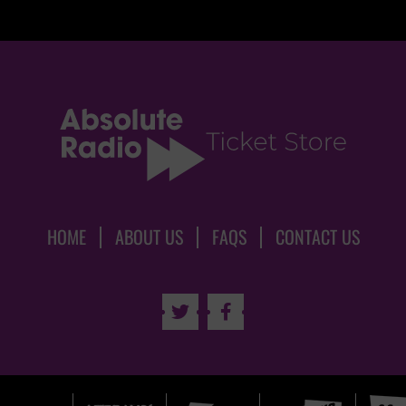
HOME
ABOUT US
FAQS
CONTACT US

