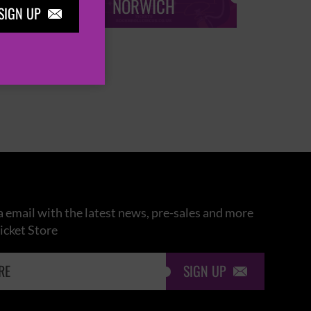
NORWICH
SIGN UP

 email with the latest news, pre-sales and more
icket Store
SIGN UP
