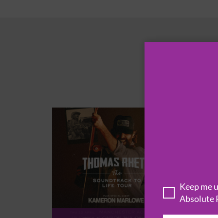
Keep me up
Absolute 