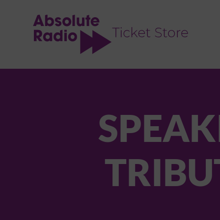
TENT
SPEAKI
TRIBU