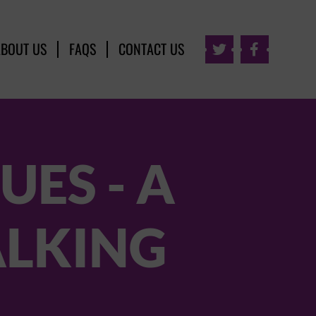
ABOUT US
FAQS
CONTACT US


UES - A
ALKING