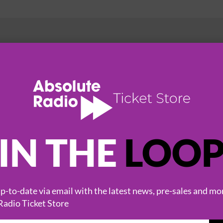
HOT EVENTS
IN THE
LOO
-to-date via email with the latest news, pre-sales and mo
Radio Ticket Store