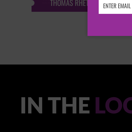
THOMAS RHETT
IN THE
LO