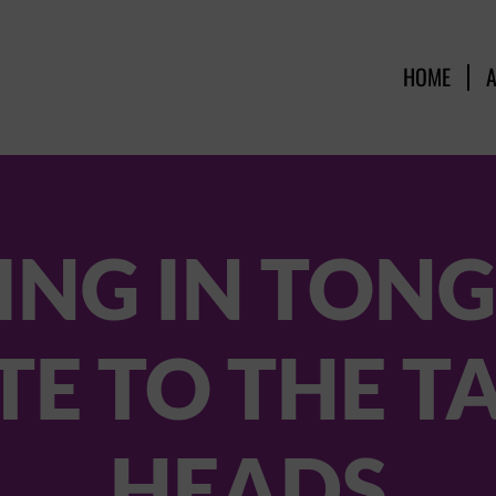
HOME
NG IN TONG
TE TO THE T
HEADS