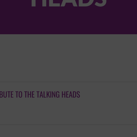
IBUTE TO THE TALKING HEADS