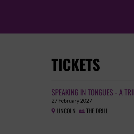
TICKETS
SPEAKING IN TONGUES - A TR
27 February 2027
LINCOLN
THE DRILL

