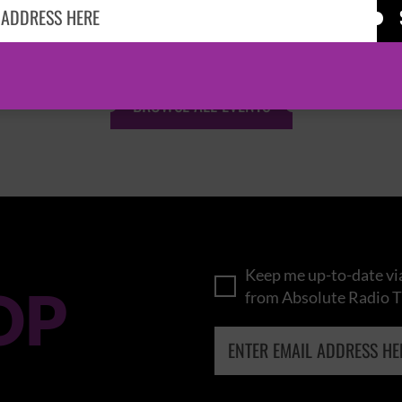
KASABIAN
CAST
BROWSE ALL EVENTS
Keep me up-to-date via
OP
from Absolute Radio T