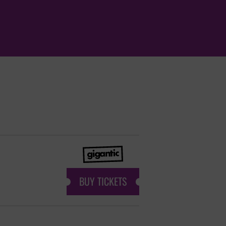
BUY TICKETS