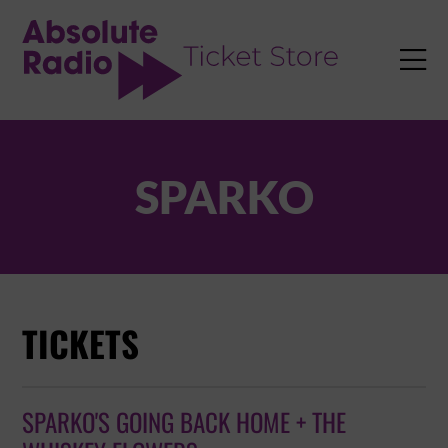
TENT

SPARKO
TICKETS
SPARKO'S GOING BACK HOME + THE