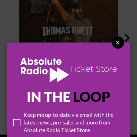


THOMAS RHETT
IN THE
LOOP
BROWSE ALL EVENTS
Keep me up-to-date via email with the
latest news, pre-sales and more from
Absolute Radio Ticket Store