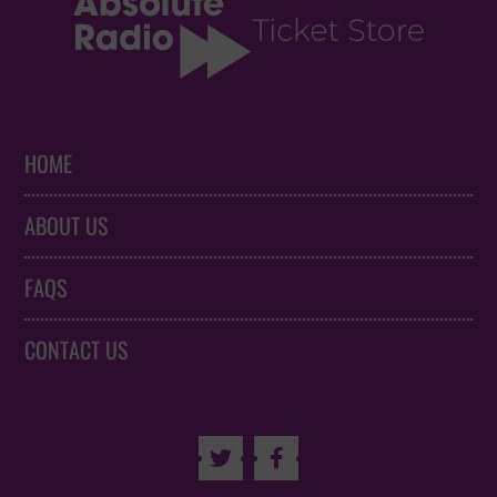
HOME
ABOUT US
FAQS
CONTACT US

