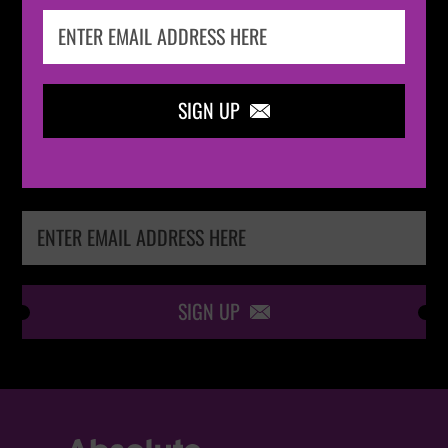
IN THE
LOOP
SIGN UP

Keep me up-to-date via email with the latest
news, pre-sales and more from Absolute Radio
Ticket Store
SIGN UP
