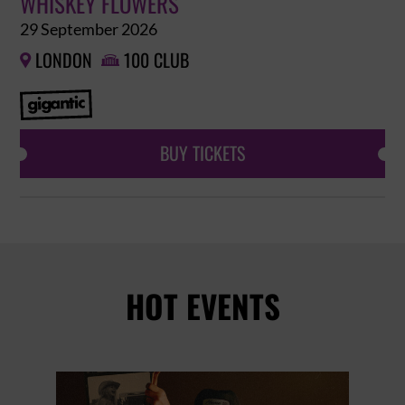
WHISKEY FLOWERS
29 September 2026
LONDON
100 CLUB


BUY TICKETS
HOT EVENTS