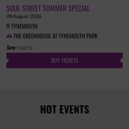
SOUL STREET SUMMER SPECIAL
28 August 2026
TYNEMOUTH

THE GREENHOUSE AT TYNEMOUTH PARK

BUY TICKETS
HOT EVENTS