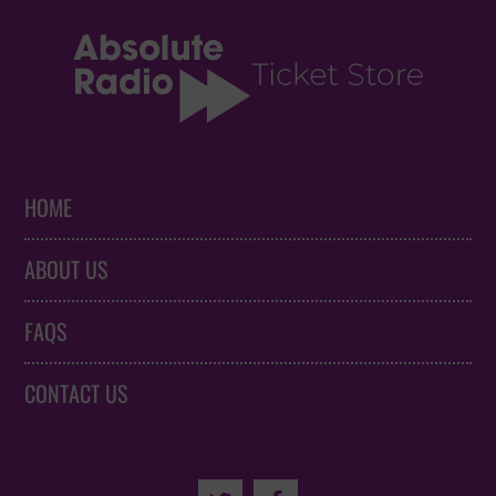
HOME
ABOUT US
FAQS
CONTACT US