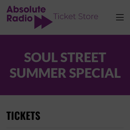
TENT

SOUL STREET
SUMMER SPECIAL
TICKETS