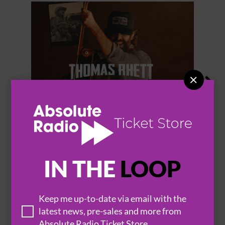


THOMAS RHETT
IN THE
LOOP
Keep me up-to-date via email with the
BROWSE ALL EVENTS
latest news, pre-sales and more from
Absolute Radio Ticket Store