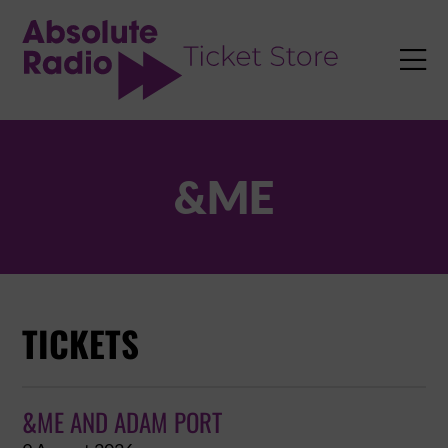
TENT

&ME
TICKETS
&ME AND ADAM PORT