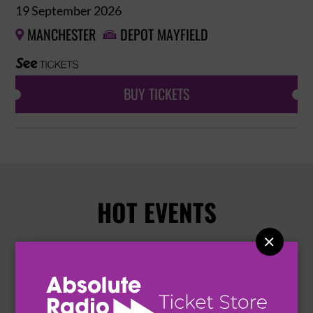
19 September 2026
MANCHESTER
DEPOT MAYFIELD


BUY TICKETS
HOT EVENTS
