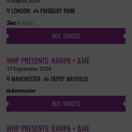
9 August 2026
LONDON
FINSBURY PARK


BUY TICKETS
WHP PRESENTS: RAMPA + &ME
19 September 2026
MANCHESTER
DEPOT MAYFIELD


BUY TICKETS
WHP PRESENTS: RAMPA + &ME