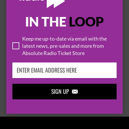
IN THE
LOOP

Keep me up-to-date via email with the
latest news, pre-sales and more from
Absolute Radio Ticket Store
THOMAS RHETT
SIGN UP

BROWSE ALL EVENTS