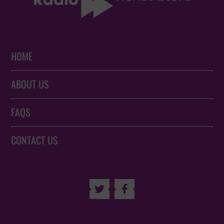
HOME
ABOUT US
FAQS
CONTACT US

