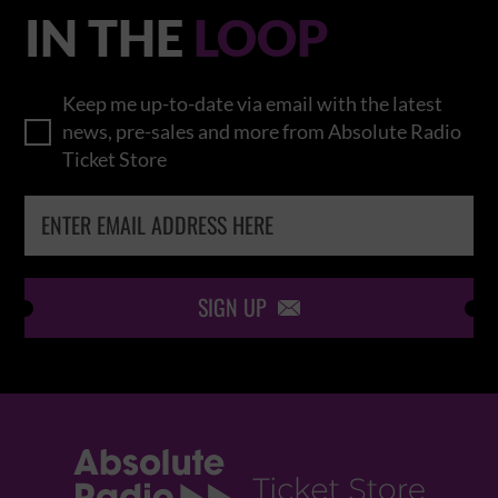
IN THE
LOOP
Keep me up-to-date via email with the latest
news, pre-sales and more from Absolute Radio
Ticket Store
SIGN UP
