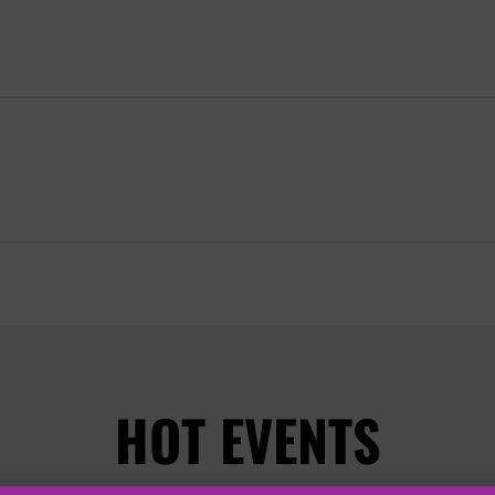
HOT EVENTS