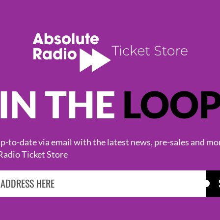
IN THE
LOO
KASABIAN
CAST
-to-date via email with the latest news, pre-sales and mo
Radio Ticket Store
BROWSE ALL EVENTS