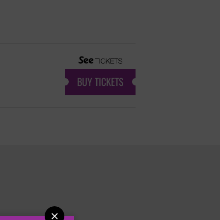
BUY TICKETS
