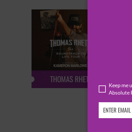
THOMAS RHETT
Keep me up
Absolute 