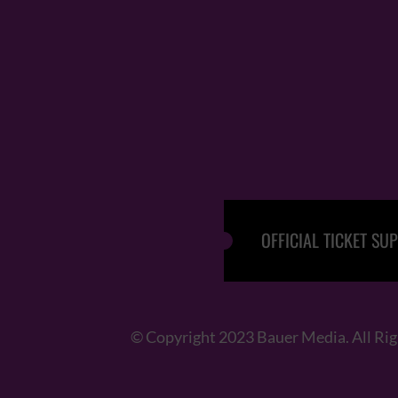
OFFICIAL TICKET SUP
© Copyright 2023 Bauer Media. All Ri