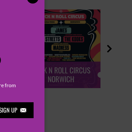

P
ROCK N ROLL CIRCUS
ROCK
NORWICH
re from
SIGN UP
