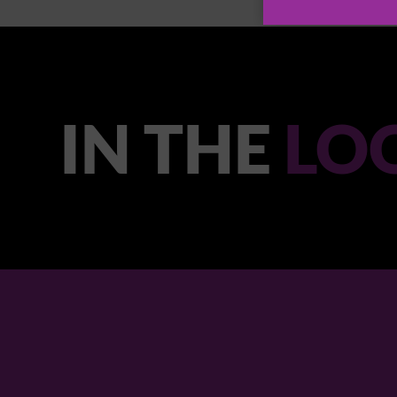
IN THE
LO