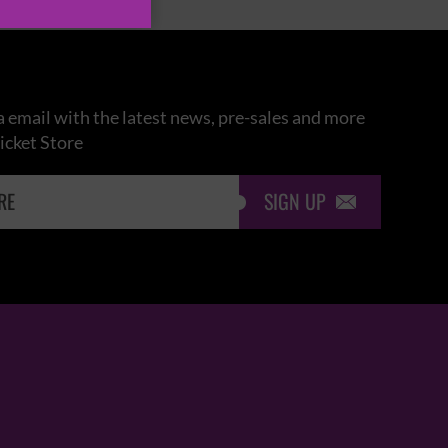
 email with the latest news, pre-sales and more
icket Store
SIGN UP
