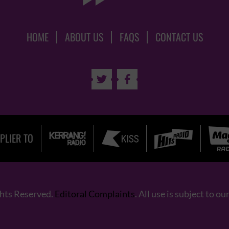
HOME
ABOUT US
FAQS
CONTACT US


PLIER TO
ghts Reserved.
Editoral Complaints
. All use is subject to ou