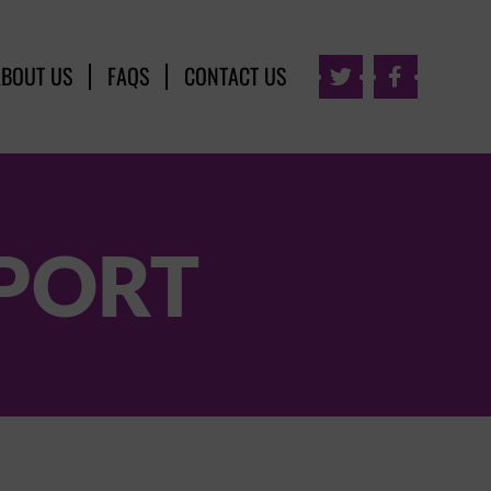
ABOUT US
FAQS
CONTACT US


PORT