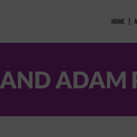
HOME
 AND ADAM 