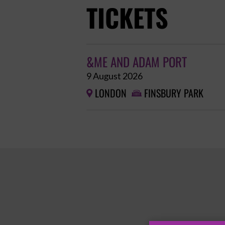
TICKETS
&ME AND ADAM PORT
9 August 2026
LONDON
FINSBURY PARK

