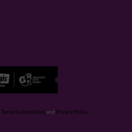
r
Terms & conditions
and
Privacy Policy
.