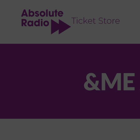
TENT
&ME