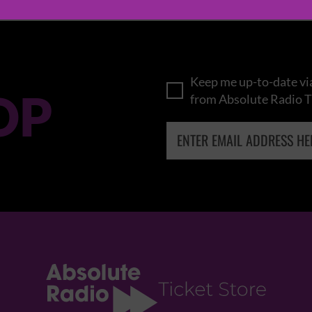
Keep me up-to-date via
OP
from Absolute Radio T