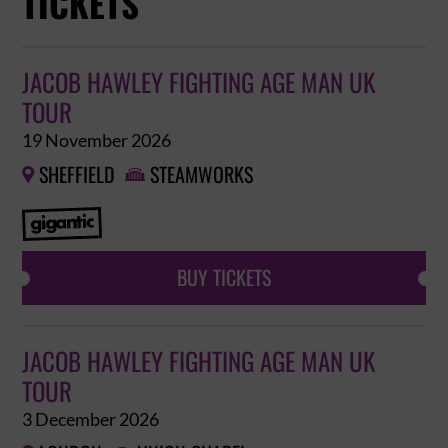
TICKETS
JACOB HAWLEY FIGHTING AGE MAN UK
TOUR
19 November 2026
SHEFFIELD
STEAMWORKS


BUY TICKETS
JACOB HAWLEY FIGHTING AGE MAN UK
TOUR
3 December 2026