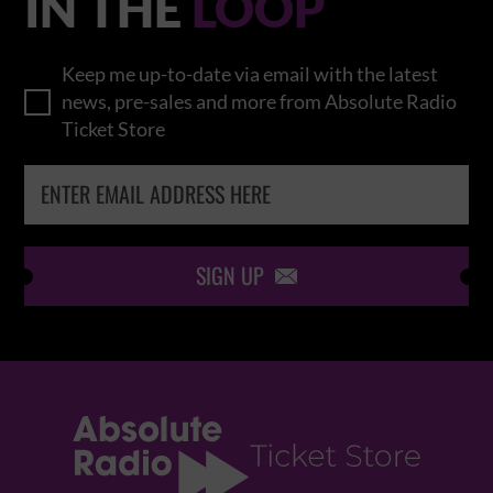
IN THE
LOOP
Keep me up-to-date via email with the latest
news, pre-sales and more from Absolute Radio
Ticket Store
SIGN UP
