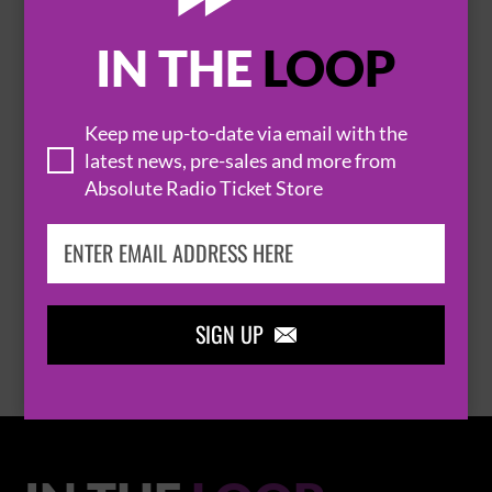
IN THE
LOOP

Keep me up-to-date via email with the
latest news, pre-sales and more from
Absolute Radio Ticket Store
THOMAS RHETT
BROWSE ALL EVENTS
SIGN UP
