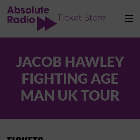
TENT

JACOB HAWLEY
FIGHTING AGE
MAN UK TOUR