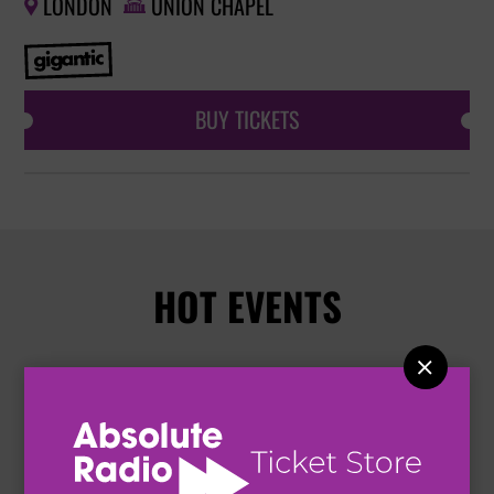
LONDON
UNION CHAPEL


BUY TICKETS
HOT EVENTS
