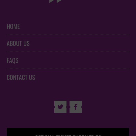
HOME
ABOUT US
FAQS
CONTACT US

