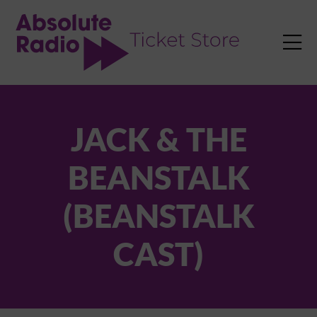
TENT

JACK & THE
BEANSTALK
(BEANSTALK
CAST)