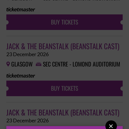
BUY TICKETS
JACK & THE BEANSTALK (BEANSTALK CAST)
23 December 2026
GLASGOW
SEC CENTRE - LOMOND AUDITORIUM


BUY TICKETS
JACK & THE BEANSTALK (BEANSTALK CAST)
23 December 2026
