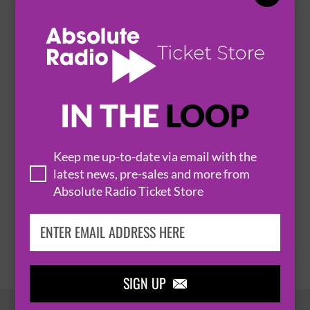
GLASGOW
SEC CENTRE - LOMOND AUDITORIUM


BUY TICKETS
IN THE
LOOP
JACK & THE BEANSTALK (BEANSTALK CAST)
24 December 2026
Keep me up-to-date via email with the
GLASGOW
SEC CENTRE - LOMOND AUDITORIUM


latest news, pre-sales and more from
Absolute Radio Ticket Store
BUY TICKETS
SIGN UP
