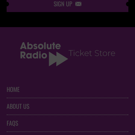
SIGN UP

HOME
ABOUT US
FAQS