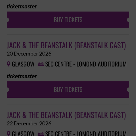
BUY TICKETS
JACK & THE BEANSTALK (BEANSTALK CAST)
20 December 2026
GLASGOW
SEC CENTRE - LOMOND AUDITORIUM


BUY TICKETS
JACK & THE BEANSTALK (BEANSTALK CAST)
22 December 2026
GLASGOW
SEC CENTRE - LOMOND AUDITORIUM

