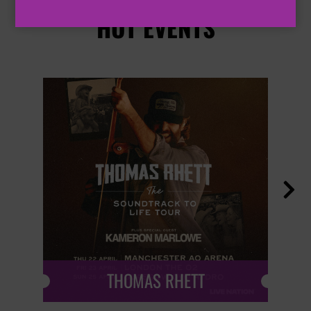
HOT EVENTS

THOMAS RHETT