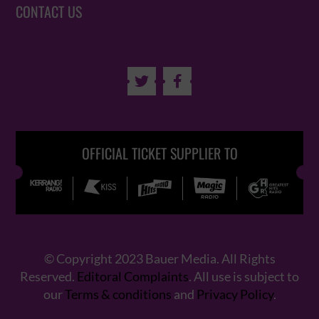
CONTACT US


OFFICIAL TICKET SUPPLIER TO
© Copyright 2023 Bauer Media. All Rights
Reserved.
Editoral Complaints
. All use is subject to
our
Terms & conditions
and
Privacy Policy
.