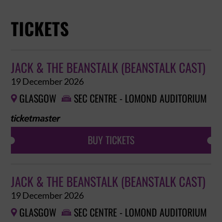
TICKETS
JACK & THE BEANSTALK (BEANSTALK CAST)
19 December 2026
GLASGOW
SEC CENTRE - LOMOND AUDITORIUM


BUY TICKETS
JACK & THE BEANSTALK (BEANSTALK CAST)
19 December 2026
GLASGOW
SEC CENTRE - LOMOND AUDITORIUM

