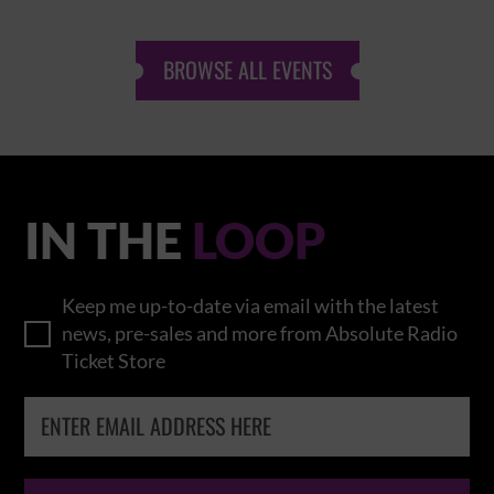
BROWSE ALL EVENTS
IN THE
LOOP
Keep me up-to-date via email with the latest
news, pre-sales and more from Absolute Radio
Ticket Store