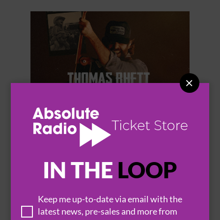


THOMAS RHETT
IN THE
LOOP
Keep me up-to-date via email with the
BROWSE ALL EVENTS
latest news, pre-sales and more from