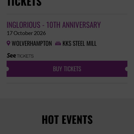
TICKETS
INGLORIOUS - 10TH ANNIVERSARY
17 October 2026
WOLVERHAMPTON
KKS STEEL MILL


BUY TICKETS
HOT EVENTS