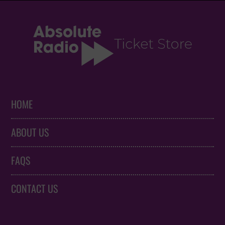
HOME
ABOUT US
FAQS
CONTACT US