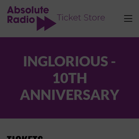
TENT

INGLORIOUS -
10TH
ANNIVERSARY