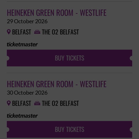
HEINEKEN GREEN ROOM - WESTLIFE
29 October 2026
BELFAST
THE O2 BELFAST


BUY TICKETS
HEINEKEN GREEN ROOM - WESTLIFE
30 October 2026
BELFAST
THE O2 BELFAST


BUY TICKETS