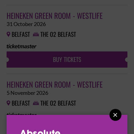
HEINEKEN GREEN ROOM - WESTLIFE
31 October 2026
BELFAST
THE O2 BELFAST


BUY TICKETS
HEINEKEN GREEN ROOM - WESTLIFE
5 November 2026
BELFAST
THE O2 BELFAST



BUY TICKETS