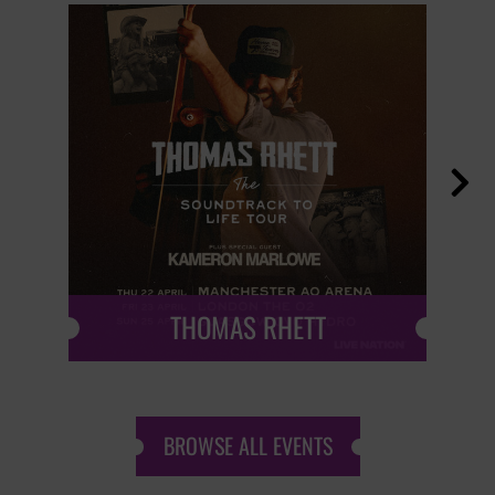

THOMAS RHETT
BROWSE ALL EVENTS