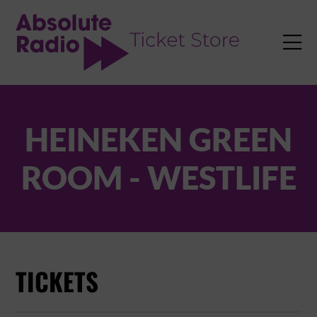
TENT

HEINEKEN GREEN
ROOM - WESTLIFE
TICKETS