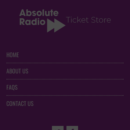
HOME
ABOUT US
FAQS
CONTACT US