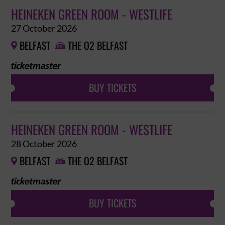
HEINEKEN GREEN ROOM - WESTLIFE
27 October 2026
BELFAST
THE O2 BELFAST


BUY TICKETS
HEINEKEN GREEN ROOM - WESTLIFE
28 October 2026
BELFAST
THE O2 BELFAST


BUY TICKETS