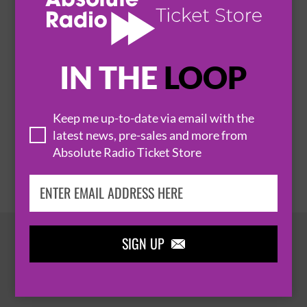
HEINEKEN GREEN ROOM - WESTLIFE
6 November 2026
IN THE
LOOP
BELFAST
THE O2 BELFAST


Keep me up-to-date via email with the
latest news, pre-sales and more from
BUY TICKETS
Absolute Radio Ticket Store
SIGN UP

HOT EVENTS