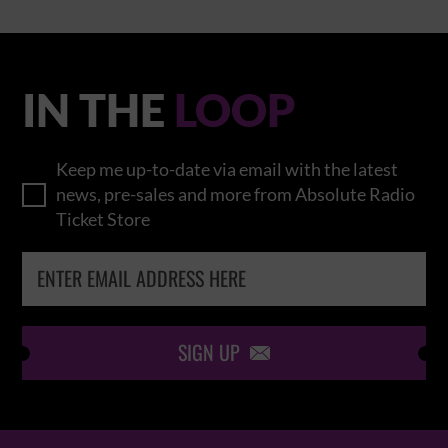
IN THE
LOOP
Keep me up-to-date via email with the latest
news, pre-sales and more from Absolute Radio
Ticket Store
SIGN UP
