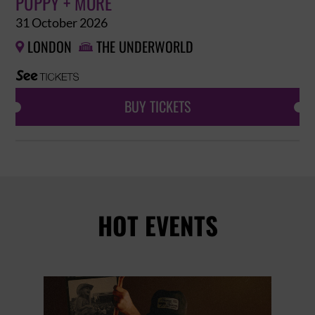
PUPPY + MORE
31 October 2026
LONDON
THE UNDERWORLD


BUY TICKETS
HOT EVENTS