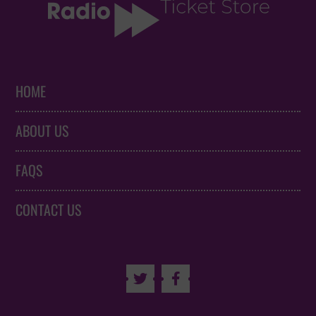
HOME
ABOUT US
FAQS
CONTACT US

