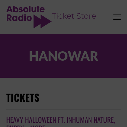
TENT

HANOWAR
TICKETS
HEAVY HALLOWEEN FT. INHUMAN NATURE,