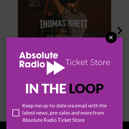


THOMAS RHETT
IN THE
LOOP
BROWSE ALL EVENTS
Keep me up-to-date via email with the
latest news, pre-sales and more from
Absolute Radio Ticket Store