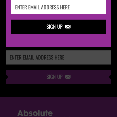
IN THE
LOOP
SIGN UP

Keep me up-to-date via email with the latest
news, pre-sales and more from Absolute Radio
Ticket Store
SIGN UP
