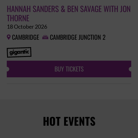
HANNAH SANDERS & BEN SAVAGE WITH JON
THORNE
18 October 2026
CAMBRIDGE
CAMBRIDGE JUNCTION 2


BUY TICKETS
HOT EVENTS