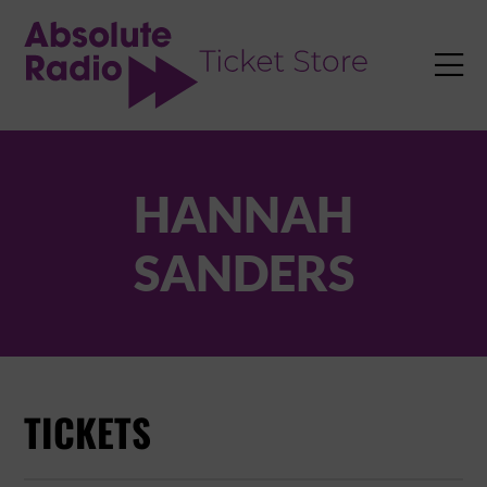
TENT

HANNAH
SANDERS
TICKETS