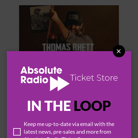


THOMAS RHETT
IN THE
LOOP
Keep me up-to-date via email with the
BROWSE ALL EVENTS
latest news, pre-sales and more from