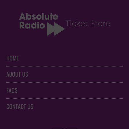
HOME
ABOUT US
FAQS
CONTACT US