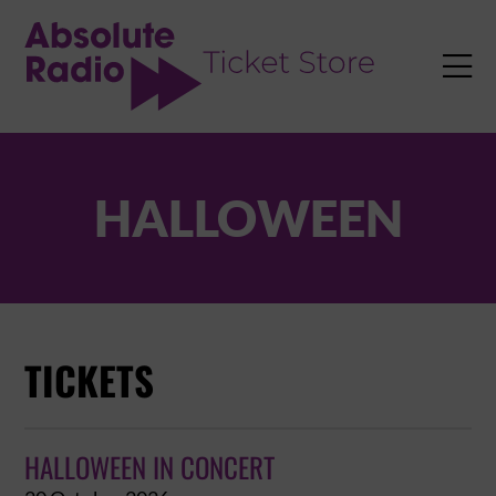
TENT

HALLOWEEN
TICKETS
HALLOWEEN IN CONCERT