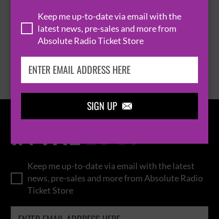
THOMAS RHETT
Keep me up-to-date via email with the
latest news, pre-sales and more from
Absolute Radio Ticket Store
BROWSE ALL EVENTS
SIGN UP

IN THE
LOOP
Keep me up-to-date via email with the latest
news, pre-sales and more from Absolute Radio
Ticket Store