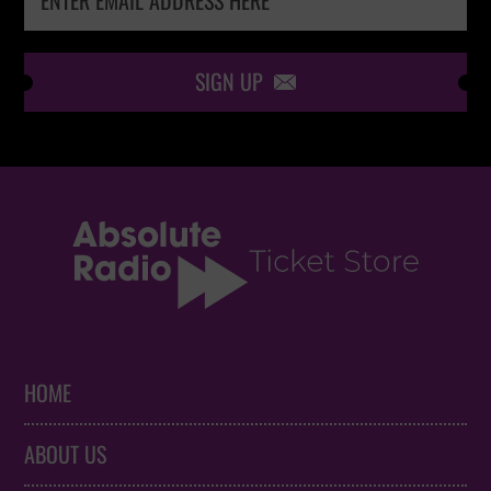
SIGN UP

HOME
ABOUT US