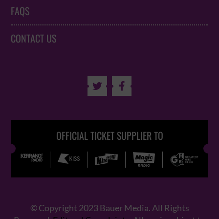
FAQS
CONTACT US


OFFICIAL TICKET SUPPLIER TO
© Copyright 2023 Bauer Media. All Rights