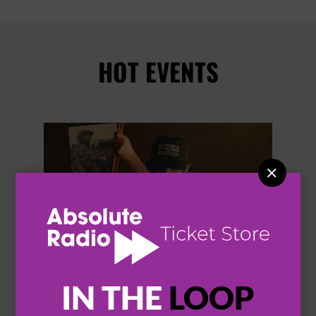
HOT EVENTS


IN THE
LOOP