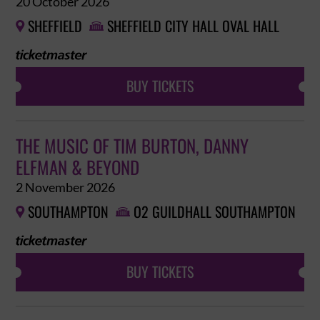
20 October 2026
SHEFFIELD
SHEFFIELD CITY HALL OVAL HALL


BUY TICKETS
THE MUSIC OF TIM BURTON, DANNY
ELFMAN & BEYOND
2 November 2026
SOUTHAMPTON
O2 GUILDHALL SOUTHAMPTON


BUY TICKETS