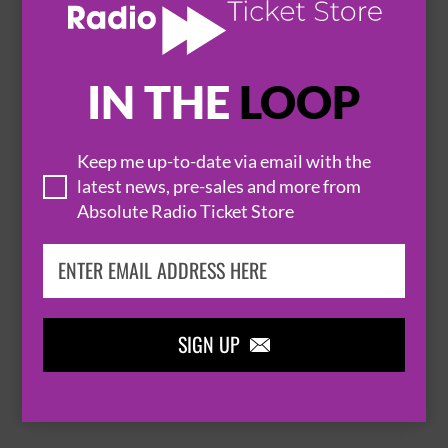
IN THE
LOOP

Keep me up-to-date via email with the
latest news, pre-sales and more from
Absolute Radio Ticket Store
THOMAS RHETT
SIGN UP

BROWSE ALL EVENTS