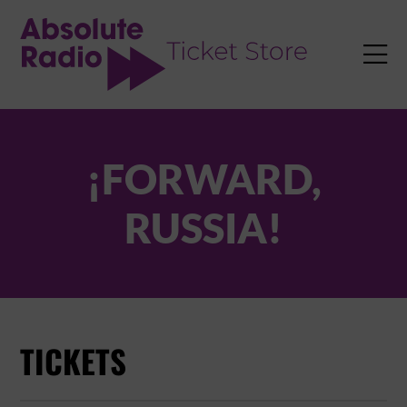
TENT

¡FORWARD,
RUSSIA!
TICKETS