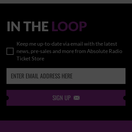
IN THE
LOOP
Keep me up-to-date via email with the latest
news, pre-sales and more from Absolute Radio
Ticket Store
SIGN UP
