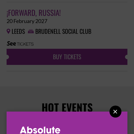
¡FORWARD, RUSSIA!
20 February 2027
LEEDS
BRUDENELL SOCIAL CLUB


BUY TICKETS
HOT EVENTS
