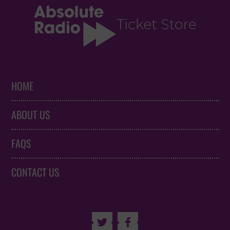
HOME
ABOUT US
FAQS
CONTACT US

