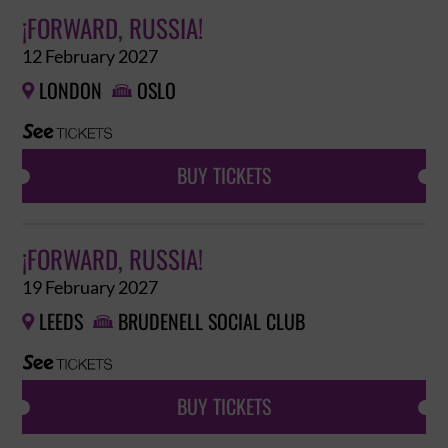
¡FORWARD, RUSSIA!
12 February 2027
LONDON
OSLO


BUY TICKETS
¡FORWARD, RUSSIA!
19 February 2027
LEEDS
BRUDENELL SOCIAL CLUB


BUY TICKETS