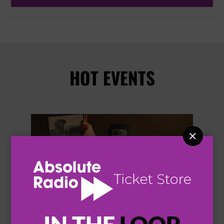
HOT EVENTS

