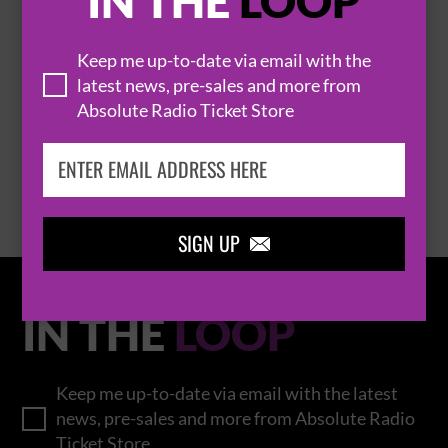
IN THE
LOOP
Keep me up-to-date via email with the
THOMAS RHETT
latest news, pre-sales and more from
Absolute Radio Ticket Store
BROWSE ALL EVENTS
SIGN UP

IN THE
LOOP
Keep me up-to-date via email with the latest
news, pre-sales and more from Absolute Radio
Ticket Store