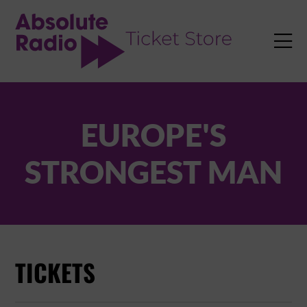
TENT

EUROPE'S
STRONGEST MAN
TICKETS