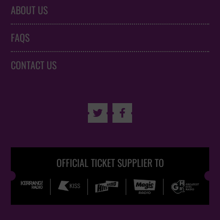
ABOUT US
FAQS
CONTACT US


OFFICIAL TICKET SUPPLIER TO