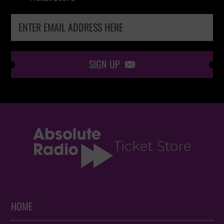
SIGN UP

HOME