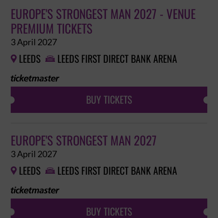
EUROPE'S STRONGEST MAN 2027 - VENUE
PREMIUM TICKETS
3 April 2027
LEEDS
LEEDS FIRST DIRECT BANK ARENA


BUY TICKETS
EUROPE'S STRONGEST MAN 2027
3 April 2027
LEEDS
LEEDS FIRST DIRECT BANK ARENA


BUY TICKETS