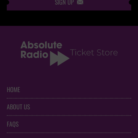
SIGN UP

HOME
ABOUT US
FAQS