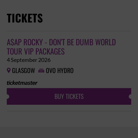
TICKETS
A$AP ROCKY - DON'T BE DUMB WORLD
TOUR VIP PACKAGES
4 September 2026
GLASGOW
OVO HYDRO


BUY TICKETS