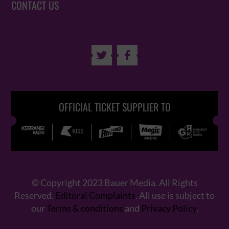
CONTACT US


OFFICIAL TICKET SUPPLIER TO
© Copyright 2023 Bauer Media. All Rights
Reserved.
Editoral Complaints
. All use is subject to
our
Terms & conditions
and
Privacy Policy
.