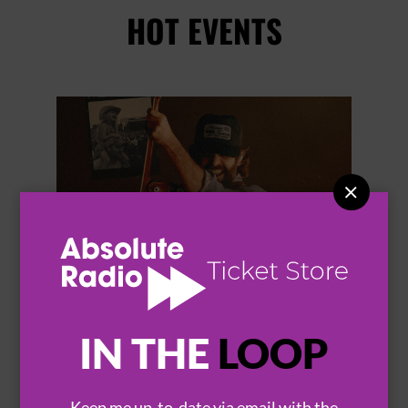
HOT EVENTS


IN THE
LOOP
THOMAS RHETT
Keep me up-to-date via email with the