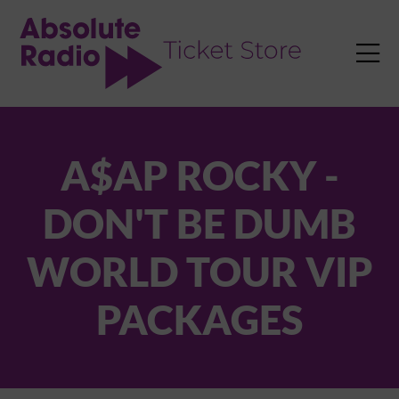
TENT

A$AP ROCKY -
DON'T BE DUMB
WORLD TOUR VIP
PACKAGES