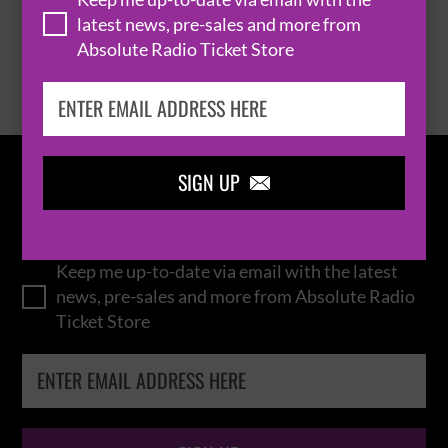
latest news, pre-sales and more from
Absolute Radio Ticket Store
BROWSE ALL EVENTS
SIGN UP

IN THE
LOOP
Keep me up-to-date via email with the latest
news, pre-sales and more from Absolute Radio
Ticket Store