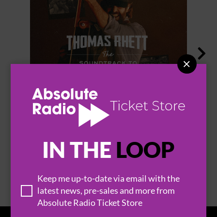


THOMAS RHETT
IN THE
LOOP
BROWSE ALL EVENTS
Keep me up-to-date via email with the
latest news, pre-sales and more from
Absolute Radio Ticket Store