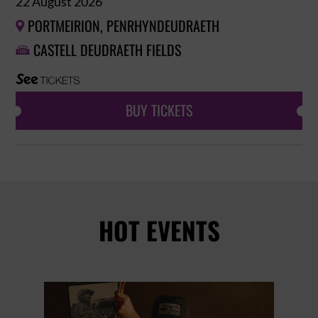
22 August 2026
PORTMEIRION, PENRHYNDEUDRAETH

CASTELL DEUDRAETH FIELDS

BUY TICKETS
HOT EVENTS