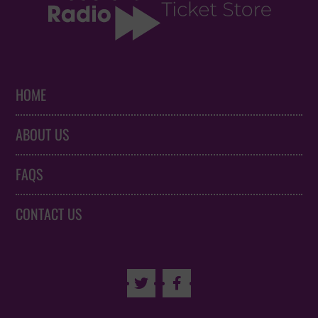
HOME
ABOUT US
FAQS
CONTACT US

