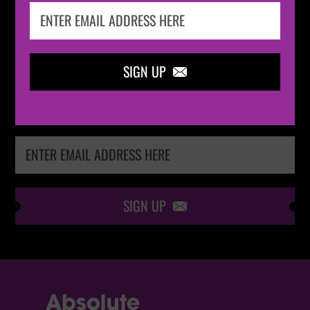
IN THE
LOOP
SIGN UP

Keep me up-to-date via email with the latest
news, pre-sales and more from Absolute Radio
Ticket Store
SIGN UP
