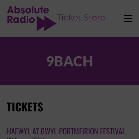
TENT

9BACH
TICKETS
HAFWYL AT GWYL PORTMEIRION FESTIVAL