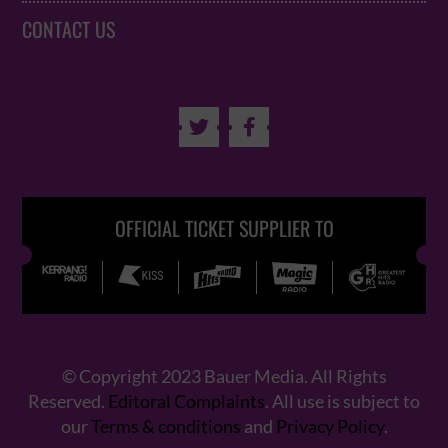
CONTACT US


OFFICIAL TICKET SUPPLIER TO
© Copyright 2023 Bauer Media. All Rights
Reserved.
Editoral Complaints
. All use is subject to
our
Terms & conditions
and
Privacy Policy
.