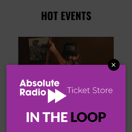
HOT EVENTS


IN THE
LOOP
THOMAS RHETT