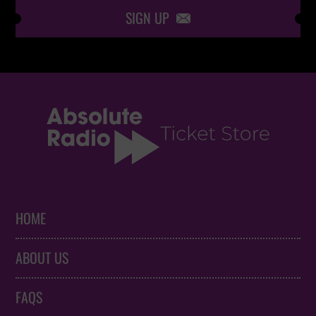
SIGN UP

HOME
ABOUT US
FAQS