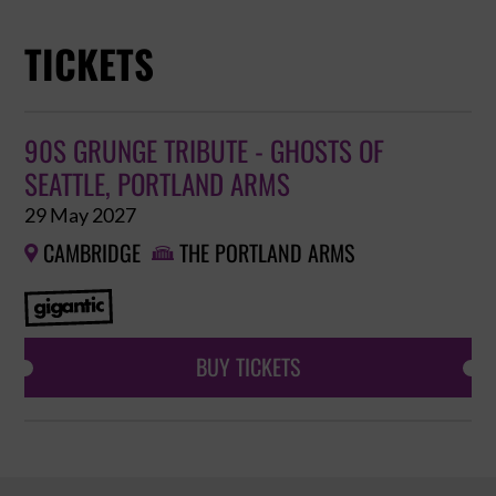
TICKETS
90S GRUNGE TRIBUTE - GHOSTS OF
SEATTLE, PORTLAND ARMS
29 May 2027
CAMBRIDGE
THE PORTLAND ARMS


BUY TICKETS