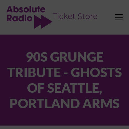
TENT

90S GRUNGE
TRIBUTE - GHOSTS
OF SEATTLE,
PORTLAND ARMS