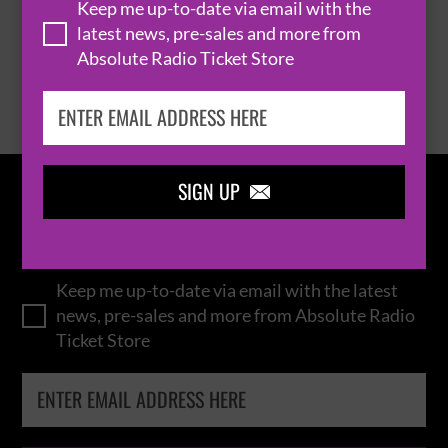
Keep me up-to-date via email with the
latest news, pre-sales and more from
Absolute Radio Ticket Store
BROWSE ALL EVENTS
SIGN UP

IN THE
LOOP
Keep me up-to-date via email with the latest
news, pre-sales and more from Absolute Radio
Ticket Store