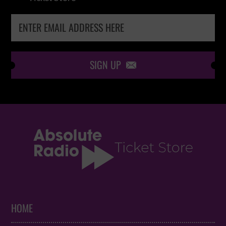
SIGN UP

HOME