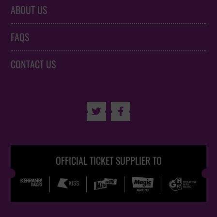
ABOUT US
FAQS
CONTACT US


OFFICIAL TICKET SUPPLIER TO