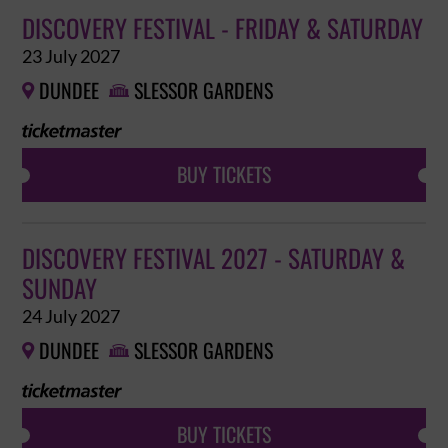
DISCOVERY FESTIVAL - FRIDAY & SATURDAY
23 July 2027
DUNDEE
SLESSOR GARDENS


BUY TICKETS
DISCOVERY FESTIVAL 2027 - SATURDAY &
SUNDAY
24 July 2027
DUNDEE
SLESSOR GARDENS


BUY TICKETS