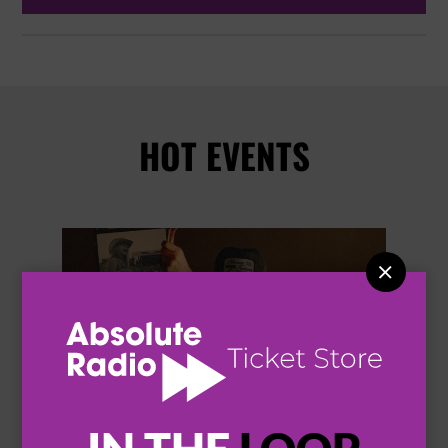
HOT EVENTS

