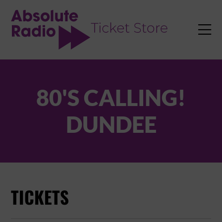
TENT

80'S CALLING!
DUNDEE
TICKETS