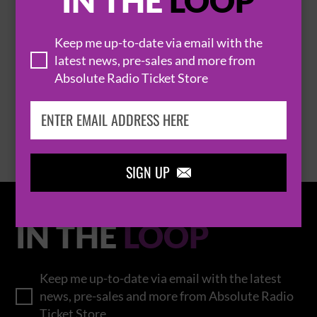
IN THE
LOOP
Keep me up-to-date via email with the
THOMAS RHETT
latest news, pre-sales and more from
Absolute Radio Ticket Store
BROWSE ALL EVENTS
SIGN UP

IN THE
LOOP
Keep me up-to-date via email with the latest
news, pre-sales and more from Absolute Radio
Ticket Store