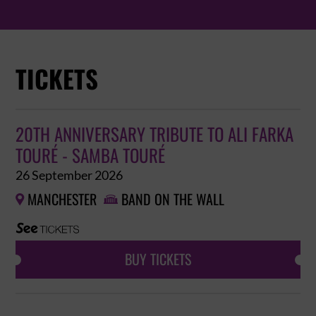
TICKETS
20TH ANNIVERSARY TRIBUTE TO ALI FARKA
TOURÉ - SAMBA TOURÉ
26 September 2026
MANCHESTER
BAND ON THE WALL


BUY TICKETS