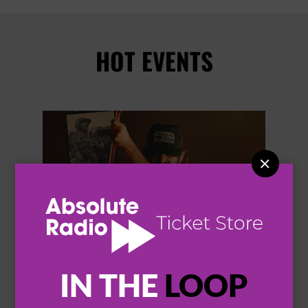
HOT EVENTS


IN THE
LOOP