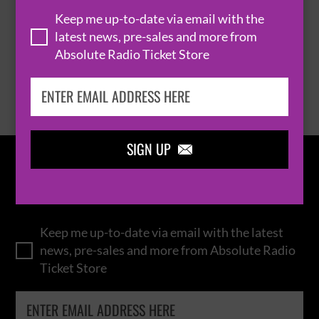
THOMAS RHETT
Keep me up-to-date via email with the
latest news, pre-sales and more from
Absolute Radio Ticket Store
BROWSE ALL EVENTS
SIGN UP

IN THE
LOOP
Keep me up-to-date via email with the latest
news, pre-sales and more from Absolute Radio
Ticket Store