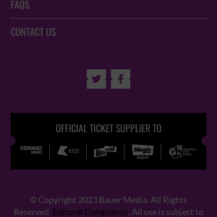
FAQS
CONTACT US


OFFICIAL TICKET SUPPLIER TO
© Copyright 2023 Bauer Media. All Rights
Reserved.
Editoral Complaints
. All use is subject to