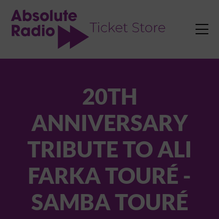
TENT

20TH
ANNIVERSARY
TRIBUTE TO ALI
FARKA TOURÉ -
SAMBA TOURÉ