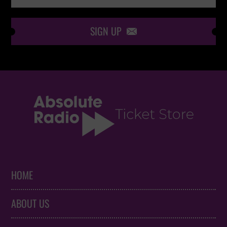
SIGN UP

HOME
ABOUT US