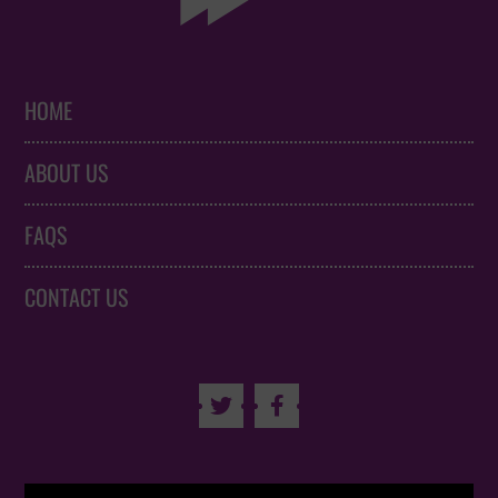
HOME
ABOUT US
FAQS
CONTACT US

