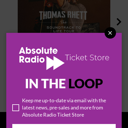


THOMAS RHETT
IN THE
LOOP
BROWSE ALL EVENTS
Keep me up-to-date via email with the
latest news, pre-sales and more from
Absolute Radio Ticket Store