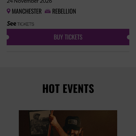
24 November 2026
MANCHESTER
REBELLION


BUY TICKETS
HOT EVENTS