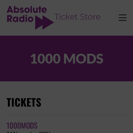
TENT

1000 MODS
TICKETS
1000MODS